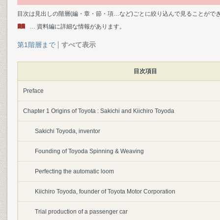
目次は見出しの階層(編・章・節・項…など)ごとに絞り込んで見ることがで
… 資料編に詳細な情報があります。
第1階層まで
すべて表示
目次項目
Preface
Chapter 1 Origins of Toyota : Sakichi and Kiichiro Toyoda
Sakichi Toyoda, inventor
Founding of Toyoda Spinning & Weaving
Perfecting the automatic loom
Kiichiro Toyoda, founder of Toyota Motor Corporation
Trial production of a passenger car