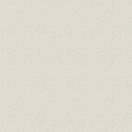
Putting advanced technology to work
New level of production technology
Joint-venture production with GM
Independent production in North America
Strengthening European operations
Enhancing overseas support activities
New developments in the Middle East, Africa, and Latin America and 
Local production efforts in Southeast Asia and Oceania
Embarking on new businesses
Expanding public service activities
Looking toward Toyota's next half century