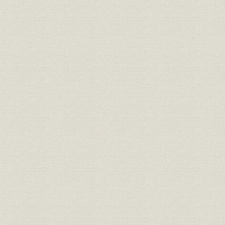
Construction of the Kinuura and Tahara Plants
Creating attractive products
Organizing the export system
Strengthening the system in North America
Reinforcing the sales network in Europe
Enhancement of activities in the Middle East, Africa, and Latin Americ
Caribbean
Promoting domestic production in Southeast Asia and Oceania
Chapter 7 New directions
Structural changes in the Japanese economy
Launch of the new Toyota Motor Corporation