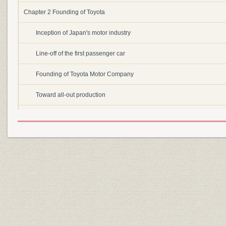
Chapter 2 Founding of Toyota
Inception of Japan's motor industry
Line-off of the first passenger car
Founding of Toyota Motor Company
Toward all-out production
War and war's end
Chapter 3 Rebuilding the company
Starting from zero
Determination to rebuild
Launching of a small passenger car
Labor dispute and the founding of Toyota Motor Sales Company