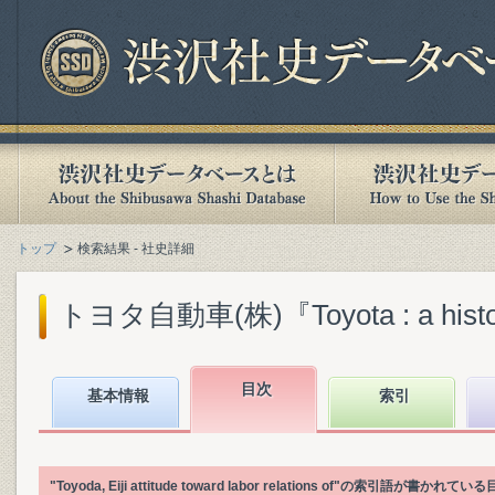
トップ
検索結果 - 社史詳細
トヨタ自動車(株)『Toyota : a history o
目次
基本情報
索引
"Toyoda, Eiji attitude toward labor relations of"の索