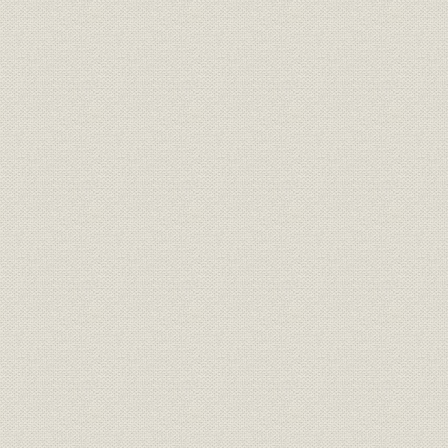
Japan's second period of high growth
Establishing systems for volume production and marketing
Search for new business opportunities
Coping with recalls and engine emission problems
Expansion of exports to North America
Early exports to Europe
Boosting exports to the Middle East, Africa, and Latin America and th
Export of knockdown kits to Southeast Asia and Oceania
Improving the export system
Chapter 6 Bolstering the foundations
First oil crisis