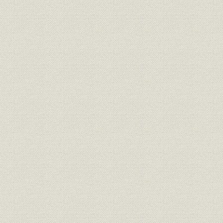
Five-year plan for modernizing production facilities
Chapter 4 Modernization of management
Japan's high economic growth
Marketing the Crown
Introduction of the kanban system
Construction of the Motomachi Plant
Developing the market for small passenger cars
Introduction of total quality control
Early export activities
Commencement of exports to the United States and other regions
Chapter 5 Growing into a major business