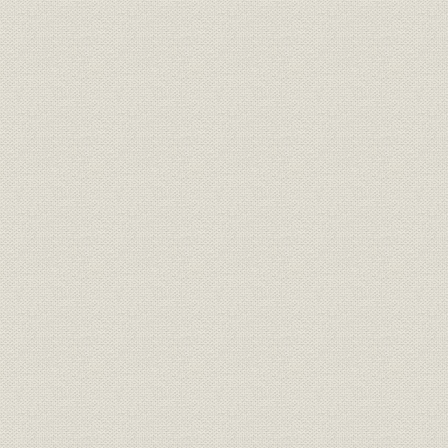
Afterword
Toyota today
Appendices
Overseas distributors
Chronology
Contributors
Bibliography
Index