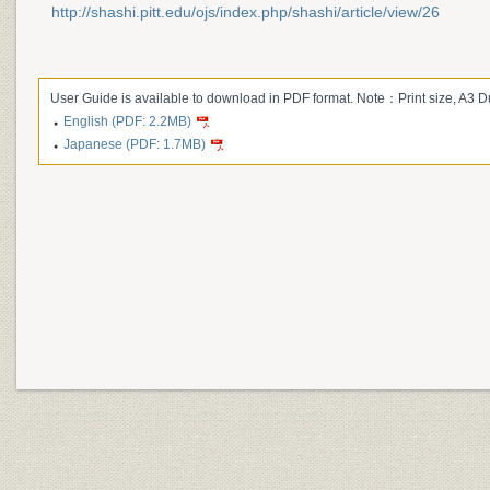
http://shashi.pitt.edu/ojs/index.php/shashi/article/view/26
User Guide is available to download in PDF format. Note：Print size, A3 
English (PDF: 2.2MB)
Japanese (PDF: 1.7MB)