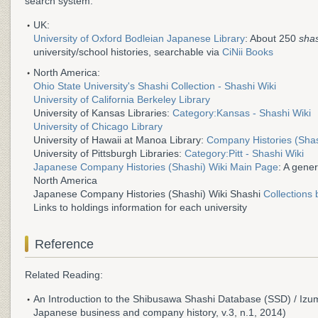
search system.
UK:
University of Oxford Bodleian Japanese Library
: About 250
sha
university/school histories, searchable via
CiNii Books
North America:
Ohio State University's Shashi Collection - Shashi Wiki
University of California Berkeley Library
University of Kansas Libraries:
Category:Kansas - Shashi Wiki
University of Chicago Library
University of Hawaii at Manoa Library:
Company Histories (Shas
University of Pittsburgh Libraries:
Category:Pitt - Shashi Wiki
Japanese Company Histories (Shashi) Wiki Main Page
: A gener
North America
Japanese Company Histories (Shashi) Wiki Shashi
Collections 
Links to holdings information for each university
Reference
Related Reading:
An Introduction to the Shibusawa Shashi Database (SSD) / Izumi
Japanese business and company history, v.3, n.1, 2014)