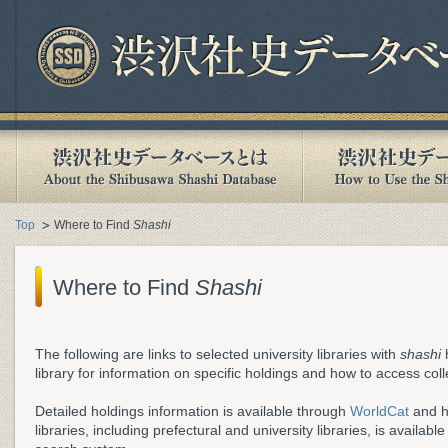
Top
Where to Find
Shashi
Where to Find
Shashi
The following are links to selected university libraries with
shashi
h
library for information on specific holdings and how to access coll
Detailed holdings information is available through
WorldCat
and h
libraries, including prefectural and university libraries, is availab